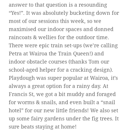
answer to that question is a resounding
“Yes!”. It was absolutely bucketing down for
most of our sessions this week, so we
maximised our indoor spaces and donned
raincoats & wellies for the outdoor time.
There were epic train set-ups (we’re calling
Petra at Wairoa the Train Queen!) and
indoor obstacle courses (thanks Tom our
school-aged helper for a cracking design).
Playdough was super popular at Wairoa, it’s
always a great option for a rainy day. At
Francis St, we got a bit muddy and foraged
for worms & snails, and even built a “snail
hotel” for our new little friends! We also set
up some fairy gardens under the fig trees. It
sure beats staying at home!