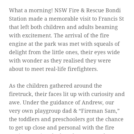
What a morning! NSW Fire & Rescue Bondi
Station made a memorable visit to Francis St
that left both children and adults beaming
with excitement. The arrival of the fire
engine at the park was met with squeals of
delight from the little ones, their eyes wide
with wonder as they realised they were
about to meet real-life firefighters.
As the children gathered around the
firetruck, their faces lit up with curiosity and
awe. Under the guidance of Andrew, our
very own playgroup dad & “Fireman Sam,”
the toddlers and preschoolers got the chance
to get up close and personal with the fire