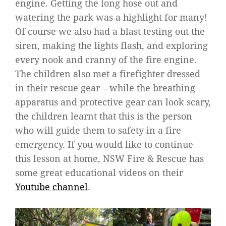
engine. Getting the long hose out and
watering the park was a highlight for many!
Of course we also had a blast testing out the
siren, making the lights flash, and exploring
every nook and cranny of the fire engine.
The children also met a firefighter dressed
in their rescue gear – while the breathing
apparatus and protective gear can look scary,
the children learnt that this is the person
who will guide them to safety in a fire
emergency. If you would like to continue
this lesson at home, NSW Fire & Rescue has
some great educational videos on their
Youtube channel
.