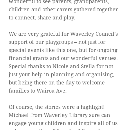
wonderful to see parents, grandparents,
children and other carers gathered together
to connect, share and play.
We are very grateful for Waverley Council’s
support of our playgroups – not just for
special events like this one, but for ongoing
financial grants and our wonderful venues.
Special thanks to Nicole and Stella for not
just your help in planning and organising,
but being there on the day to welcome
families to Wairoa Ave.
Of course, the stories were a highlight!
Michael from Waverley Library sure can
engage young children and inspire all of us