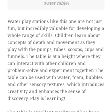
water table!
Water play stations like this one are not just
fun, but incredibly valuable for developing a
whole range of skills. Children learn about
concepts of depth and movement as they
play with the pumps, tubes, scoops, cups and
funnels. The table is at a height where they
can interact with other children and
problem-solve and experiment together. The
table can be used with water, foam, bubbles
and other sensory textures, which introduces
creativity and enhances the sense of
discovery. Play is learning!