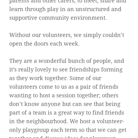
parents and other carers, to meet, share and
learn through play in an unstructured and
supportive community environment.
Without our volunteers, we simply couldn’t
open the doors each week.
They are a wonderful bunch of people, and
it’s really lovely to see friendships forming
as they work together. Some of our
volunteers come to us as a pair of friends
wanting to host a session together; others
don’t know anyone but can see that being
part of a team is a great way to find friends
in the neighbourhood. We host a volunteer-
only playgroup each term so that we can get