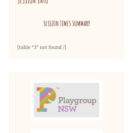
SESSION INFO
SESSION TIMES SUMMARY
[table “3” not found /]