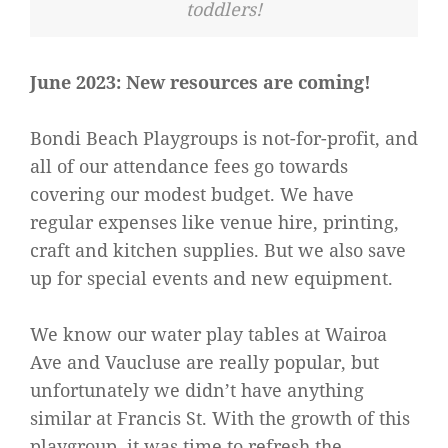
toddlers!
June 2023: New resources are coming!
Bondi Beach Playgroups is not-for-profit, and
all of our attendance fees go towards
covering our modest budget. We have
regular expenses like venue hire, printing,
craft and kitchen supplies. But we also save
up for special events and new equipment.
We know our water play tables at Wairoa
Ave and Vaucluse are really popular, but
unfortunately we didn’t have anything
similar at Francis St. With the growth of this
playgroup, it was time to refresh the