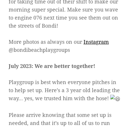
for taking time out of their shift to make our
morning super special. Make sure you wave
to engine 076 next time you see them out on
the streets of Bondi!
More photos as always on our
Instagram
@bondibeachplaygroups
July 2023: We are better together!
Playgroup is best when everyone pitches in
to help set up. Here’s a 3 year old leading the
way… yes, we trusted him with the hose!
Please arrive knowing that some set up is
needed, and that it’s up to all of us to run