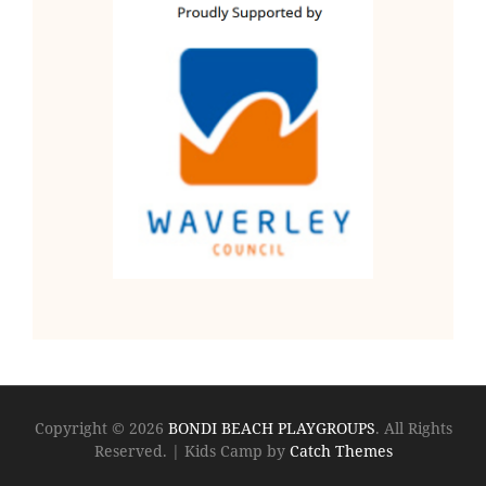
Copyright © 2026
BONDI BEACH PLAYGROUPS
. All Rights
Reserved.
|
Kids Camp by
Catch Themes