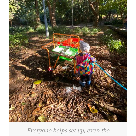
Everyone helps set up, even the