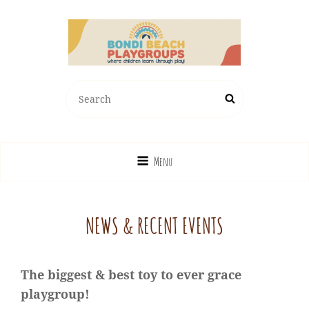
BONDI BEACH PLAYGROUPS
Search
Search
Where Children Learn Through Play!
for:
Menu
NEWS & RECENT EVENTS
The biggest & best toy to ever grace
playgroup!