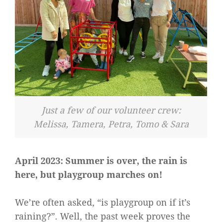
Just a few of our volunteer crew:
Melissa, Tamera, Petra, Tomo & Sara
April 2023: Summer is over, the rain is
here, but playgroup marches on!
We’re often asked, “is playgroup on if it’s
raining?”. Well, the past week proves the