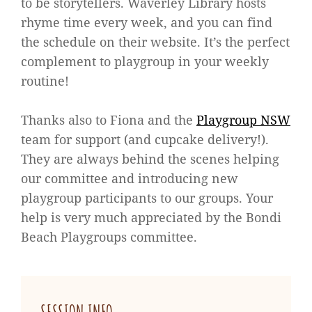
to be storytellers. Waverley Library hosts
rhyme time every week, and you can find
the schedule on their website. It’s the perfect
complement to playgroup in your weekly
routine!
Thanks also to Fiona and the
Playgroup NSW
team for support (and cupcake delivery!).
They are always behind the scenes helping
our committee and introducing new
playgroup participants to our groups. Your
help is very much appreciated by the Bondi
Beach Playgroups committee.