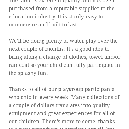
The table is excellent quality and has been
purchased from a reputable supplier to the
education industry. It is sturdy, easy to
manoeuvre and built to last.
We’ll be doing plenty of water play over the
next couple of months. It’s a good idea to
bring along a change of clothes, towel and/or
raincoat so your child can fully participate in
the splashy fun.
Thanks to all of our playgroup participants
who chip in every week. Many collections of
a couple of dollars translates into quality
equipment and great experiences for all of
our children. There’s more to come, thanks