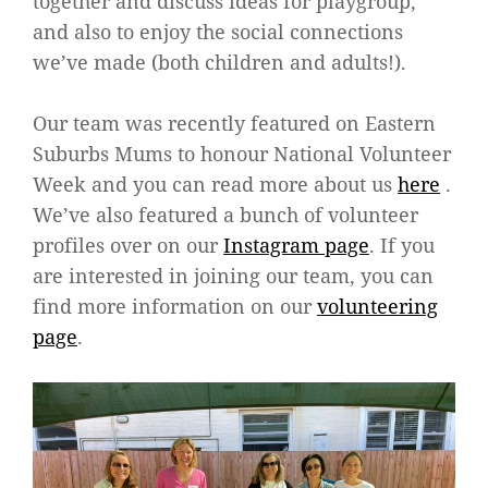
together and discuss ideas for playgroup,
and also to enjoy the social connections
we’ve made (both children and adults!).
Our team was recently featured on Eastern
Suburbs Mums to honour National Volunteer
Week and you can read more about us
here
.
We’ve also featured a bunch of volunteer
profiles over on our
Instagram page
. If you
are interested in joining our team, you can
find more information on our
volunteering
page
.