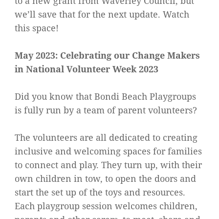
to a new grant from Waverley Council, but
we’ll save that for the next update. Watch
this space!
May 2023: Celebrating our Change Makers
in National Volunteer Week 2023
Did you know that Bondi Beach Playgroups
is fully run by a team of parent volunteers?
The volunteers are all dedicated to creating
inclusive and welcoming spaces for families
to connect and play. They turn up, with their
own children in tow, to open the doors and
start the set up of the toys and resources.
Each playgroup session welcomes children,