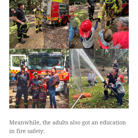
Meanwhile, the adults also got an education
in fire safety: