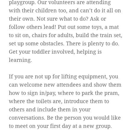
playgroup. Our volunteers are attending
with their children too, and can’t do it all on
their own. Not sure what to do? Ask or
follow others lead! Put out some toys, a mat
to sit on, chairs for adults, build the train set,
set up some obstacles. There is
plenty to do.
Get your toddler involved, helping is
learning.
If you are not up for lifting equipment, you
can welcome new attendees and show them
how to sign in/pay, where to park the pram,
where the toilets are, introduce them to
others and include them in your
conversations. Be the person you would like
to meet on your first day at a new group.