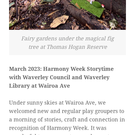
Fairy gardens under the magical fig
tree at Thomas Hogan Reserve
March 2023: Harmony Week Storytime
with Waverley Council and Waverley
Library at Wairoa Ave
Under sunny skies at Wairoa Ave, we
welcomed new and regular play groupers to
a morning of stories, craft and connection in
recognition of Harmony Week. It was