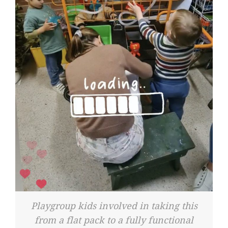
Playgroup kids involved in taking this
from a flat pack to a fully functional