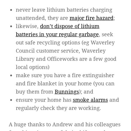
never leave lithium batteries charging
unattended, they are
major fire hazard
;
likewise,
don’t dispose of lithium
batteries in your regular garbage
, seek
out safe recycling options (eg Waverley
Council customer service, Waverley
Library and Officeworks are a few good
local options)
make sure you have a fire extinguisher
and fire blanket in your home (you can
buy them from
Bunnings
); and
ensure your home has
smoke alarms
and
regularly check they are working.
A huge thanks to Andrew and his colleagues