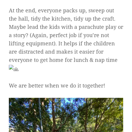
At the end, everyone packs up, sweep out
the hall, tidy the kitchen, tidy up the craft.
Maybe lead the kids with a parachute play or
a story? (Again, perfect job if you’re not
lifting equipment). It helps if the children
are distracted and makes it easier for
everyone to get home for lunch & nap time
We are better when we do it together!