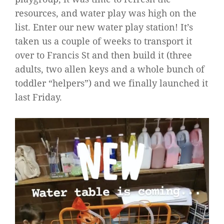
resources, and water play was high on the
list. Enter our new water play station! It’s
taken us a couple of weeks to transport it
over to Francis St and then build it (three
adults, two allen keys and a whole bunch of
toddler “helpers”) and we finally launched it
last Friday.